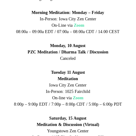
Morning Meditation: Monday – Friday
In-Person: Iowa City Zen Center
On-Line via
Zoom
08:00a – 09:00a EDT / 07:00a – 08:00a CDT / 14.00 CEST
Monday, 10 August
PZC Meditation / Dharma Talk / Discussion
Canceled
Tuesday 11 August
Meditation
Iowa City Zen Center
In-Person: 1025 Fairchild
On-line via
Zoom
8:00p – 9:00p EDT / 7:00p – 8:00p CDT / 5:00p – 6:00p PDT
Saturday, 15 August
Meditation & Discussion (Virtual)
Youngstown Zen Center