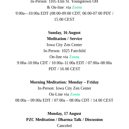
In-Person: 1105 Elm St. Youngstown OH
& On-line:
via
Zoom
9:00a—10:00a EDT (08:00-09:00 CDT; 06:00-07:00 PDT /
15.00 CEST
Sunday, 16 August
Meditation / Service
Iowa City Zen Center
In-Person: 1025 Fairchild
On-line via
Zoom
9:00a–10:00a CDT / 10:00a–11:00a EDT / 07:00a–08:00a
PDT / 16.00 CEST
Morning Meditation: Monday – Friday
In-Person: Iowa City Zen Center
On-Line via
Zoom
08:00a – 09:00a EDT / 07:00a – 08:00a CDT / 14.00 CEST
Monday, 17 August
PZC Meditation / Dharma Talk / Discussion
Canceled