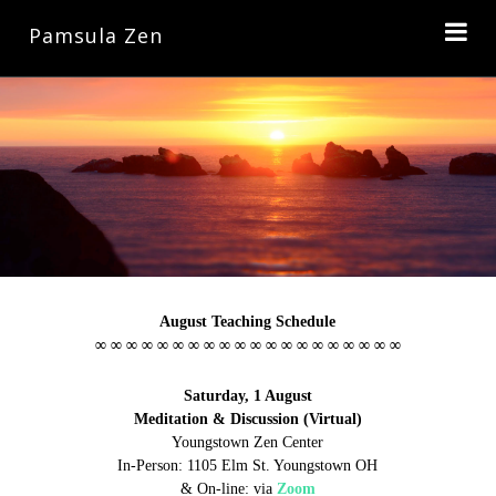
Pamsula Zen
August Teaching Schedule
∞ ∞ ∞ ∞ ∞ ∞ ∞ ∞ ∞ ∞ ∞ ∞ ∞ ∞ ∞ ∞ ∞ ∞ ∞ ∞
Saturday, 1 August
Meditation & Discussion (Virtual)
Youngstown Zen Center
In-Person: 1105 Elm St. Youngstown OH
& On-line:
via
Zoom