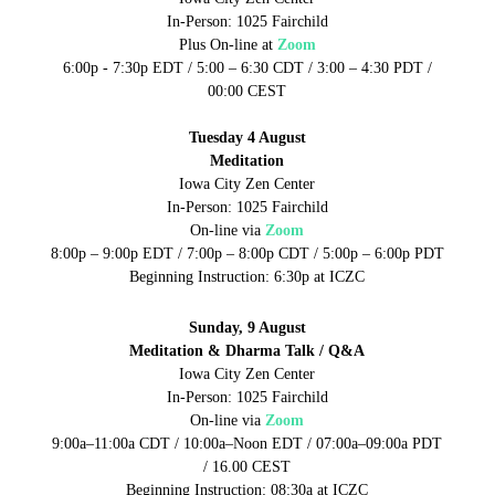
In-Person: 1025 Fairchild
Plus On-line at
Zoom
6:00p - 7:30p EDT / 5:00 – 6:30 CDT / 3:00 – 4:30 PDT /
00:00 CEST
Tuesday 4 August
Meditation
Iowa City Zen Center
In-Person: 1025 Fairchild
On-line via
Zoom
8:00p – 9:00p EDT / 7:00p – 8:00p CDT / 5:00p – 6:00p PDT
Beginning Instruction: 6:30p at ICZC
Sunday, 9 August
Meditation & Dharma Talk / Q&A
Iowa City Zen Center
In-Person: 1025 Fairchild
On-line via
Zoom
9:00a–11:00a CDT / 10:00a–Noon EDT / 07:00a–09:00a PDT
/ 16.00 CEST
Beginning Instruction: 08:30a at ICZC