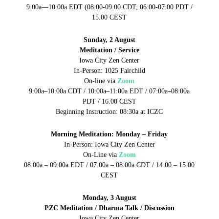
9:00a—10:00a EDT (08:00-09:00 CDT; 06:00-07:00 PDT /
15.00 CEST
Sunday, 2 August
Meditation / Service
Iowa City Zen Center
In-Person: 1025 Fairchild
On-line via
Zoom
9:00a–10:00a CDT / 10:00a–11:00a EDT / 07:00a–08:00a
PDT / 16.00 CEST
Beginning Instruction: 08:30a at ICZC
Morning Meditation: Monday – Friday
In-Person: Iowa City Zen Center
On-Line via
Zoom
08:00a – 09:00a EDT / 07:00a – 08:00a CDT / 14.00 – 15.00
CEST
Monday, 3 August
PZC Meditation / Dharma Talk / Discussion
Iowa City Zen Center