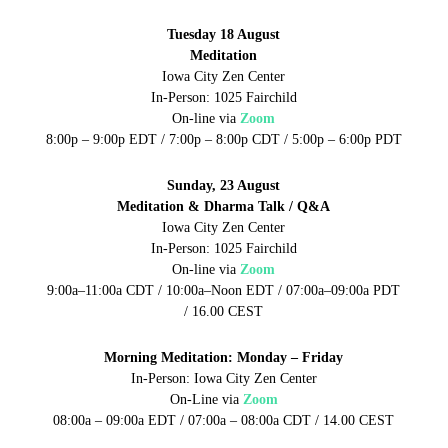
Tuesday 18 August
Meditation
Iowa City Zen Center
In-Person: 1025 Fairchild
On-line via
Zoom
8:00p – 9:00p EDT / 7:00p – 8:00p CDT / 5:00p – 6:00p PDT
Sunday, 23 August
Meditation & Dharma Talk / Q&A
Iowa City Zen Center
In-Person: 1025 Fairchild
On-line via
Zoom
9:00a–11:00a CDT / 10:00a–Noon EDT / 07:00a–09:00a PDT
/ 16.00 CEST
Morning Meditation: Monday – Friday
In-Person: Iowa City Zen Center
On-Line via
Zoom
08:00a – 09:00a EDT / 07:00a – 08:00a CDT / 14.00 CEST