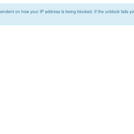
ependent on how your IP address is being blocked. If the unblock fails yo