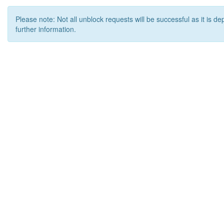
Please note: Not all unblock requests will be successful as it is d
further information.