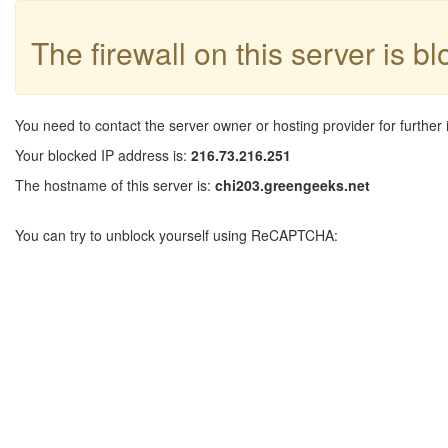
The firewall on this server is b
You need to contact the server owner or hosting provider for further 
Your blocked IP address is:
216.73.216.251
The hostname of this server is:
chi203.greengeeks.net
You can try to unblock yourself using ReCAPTCHA: