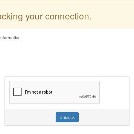
locking your connection.
information.
Unblock